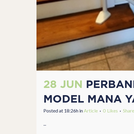
28 JUN
PERBAND
MODEL MANA Y
Posted at 18:26h
in
Article
0
Likes
Shar
...