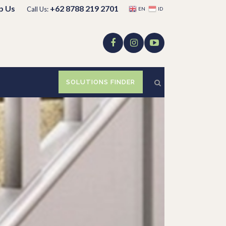
p Us
+62 8788 219 2701
Call Us:
EN
ID
SOLUTIONS FINDER