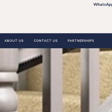
WhatsAp
ABOUT US
CONTACT US
PARTNERSHIPS