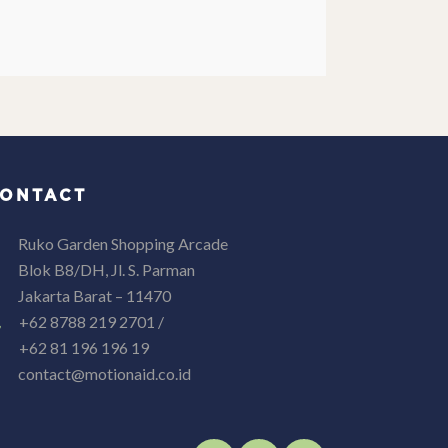
ONTACT
Ruko Garden Shopping Arcade
Blok B8/DH, Jl. S. Parman
Jakarta Barat – 11470
+62 8788 219 2701 /
+62 81 196 196 19
contact@motionaid.co.id