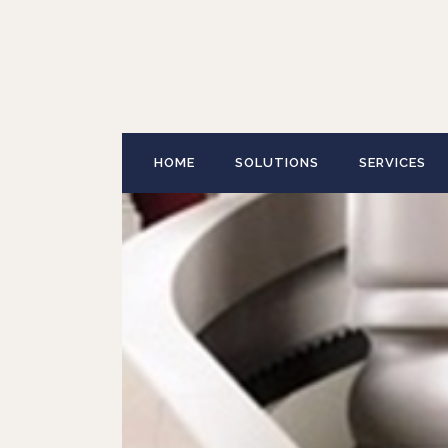
HOME
SOLUTIONS
SERVICES