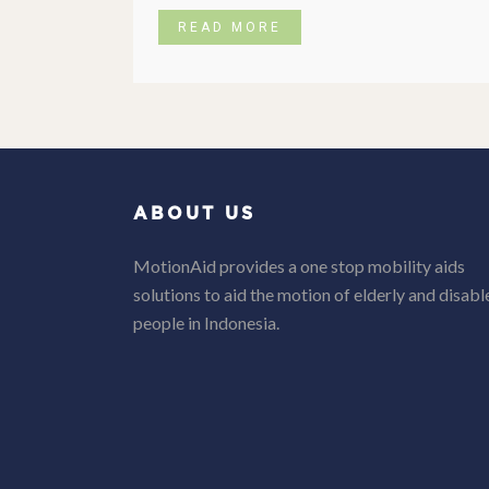
READ MORE
ABOUT US
MotionAid provides a one stop mobility aids
solutions to aid the motion of elderly and disabl
people in Indonesia.