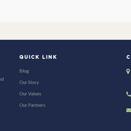
QUICK LINK
C
Blog
ed
Our Story
Our Values
Our Partners