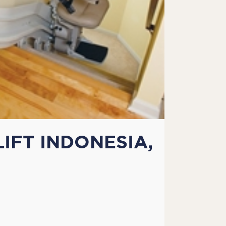
IFT INDONESIA,