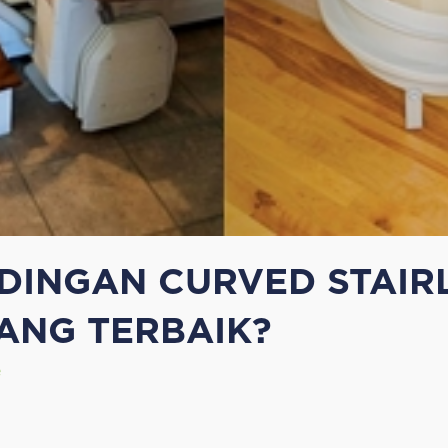
INGAN CURVED STAIRL
ANG TERBAIK?
e