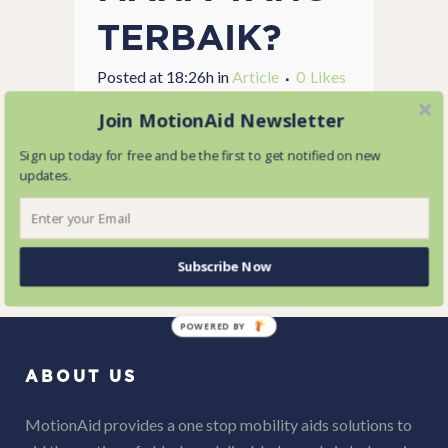
TERBAIK?
Posted at 18:26h
in
Article
0
Likes
Share
Join MotionAid Newsletter
...
Sign up today for free and be the first to get notified on new
updates.
READ MORE
Subscribe Now
POWERED BY
ABOUT US
MotionAid provides a one stop mobility aids solutions to