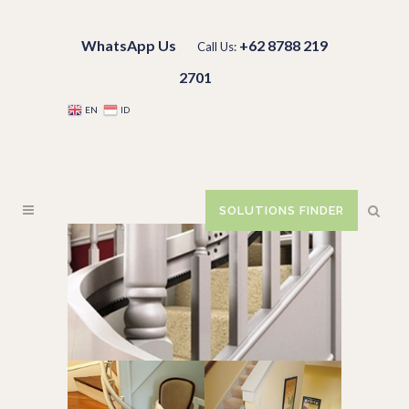
WhatsApp Us
+62 8788 219
Call Us:
2701
EN
ID
SOLUTIONS FINDER