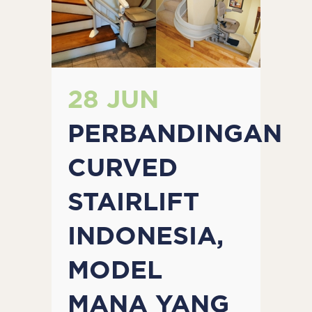
28 JUN
PERBANDINGAN
CURVED
STAIRLIFT
INDONESIA,
MODEL
MANA YANG