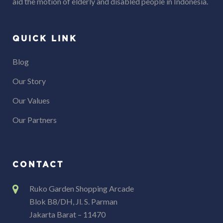
aid the motion of elderly and disabled people in Indonesia.
QUICK LINK
Blog
Our Story
Our Values
Our Partners
CONTACT
Ruko Garden Shopping Arcade
Blok B8/DH, Jl. S. Parman
Jakarta Barat – 11470