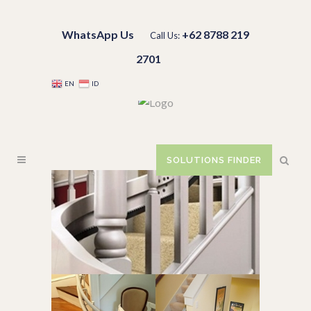
WhatsApp Us
+62 8788 219
Call Us:
2701
EN
ID
SOLUTIONS FINDER