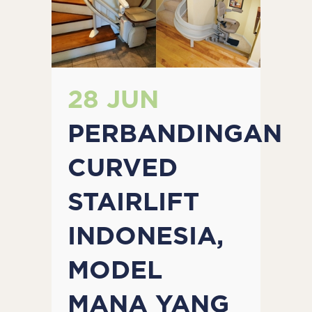
28 JUN
PERBANDINGAN
CURVED
STAIRLIFT
INDONESIA,
MODEL
MANA YANG