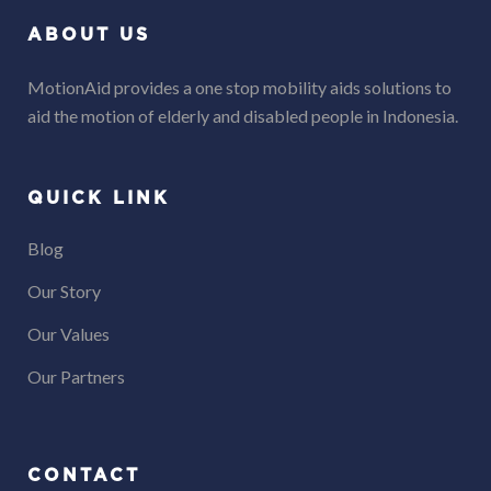
ABOUT US
MotionAid provides a one stop mobility aids solutions to
aid the motion of elderly and disabled people in Indonesia.
QUICK LINK
Blog
Our Story
Our Values
Our Partners
CONTACT