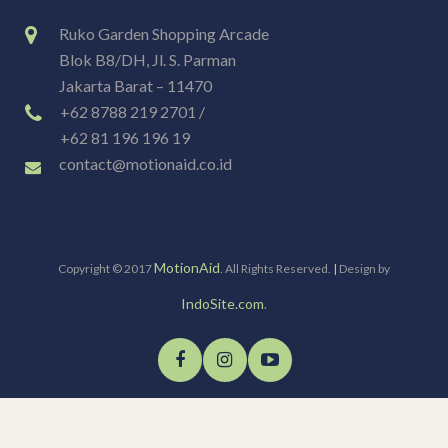
Ruko Garden Shopping Arcade
Blok B8/DH, Jl. S. Parman
Jakarta Barat – 11470
+62 8788 219 2701 /
+62 81 196 196 19
contact@motionaid.co.id
MotionAid
Copyright © 2017
. All Rights Reserved.
|
Design by
IndoSite.com
.