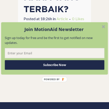
TERBAIK?
Posted at 18:26h
in
Article
0
Likes
Share
Join MotionAid Newsletter
...
Sign up today for free and be the first to get notified on new
updates.
READ MORE
Subscribe Now
POWERED BY