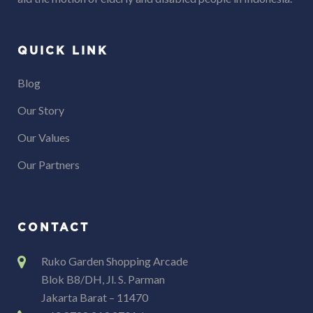
QUICK LINK
Blog
Our Story
Our Values
Our Partners
CONTACT
Ruko Garden Shopping Arcade
Blok B8/DH, Jl. S. Parman
Jakarta Barat – 11470