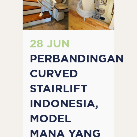
28 JUN
PERBANDINGAN
CURVED
STAIRLIFT
INDONESIA,
MODEL
MANA YANG