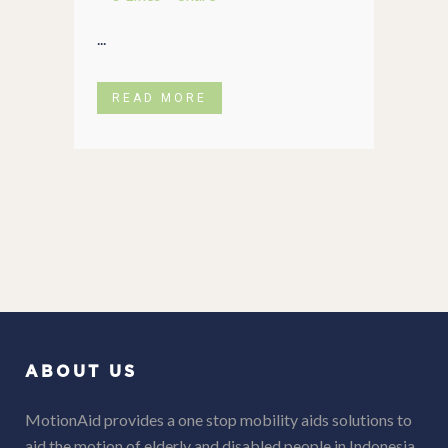
...
READ MORE
ABOUT US
MotionAid provides a one stop mobility aids solutions to
aid the motion of elderly and disabled people in Indonesia.