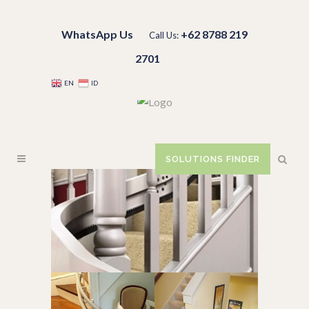
WhatsApp Us
+62 8788 219
Call Us:
2701
EN
ID
SOLUTIONS FINDER