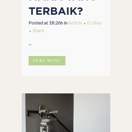
TERBAIK?
Posted at 18:26h
in
Article
0
Likes
Share
...
READ MORE