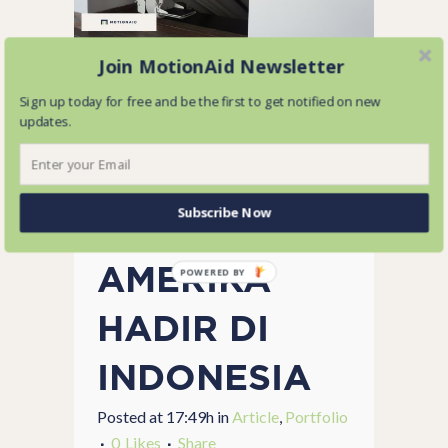
Join MotionAid Newsletter
04 SEP
Sign up today for free and be the first to get notified on new
updates.
STAIRLIFT
TERBAIK
Subscribe Now
DARI
AMERIKA
POWERED BY
HADIR DI
INDONESIA
Posted at 17:49h
in
Article
,
Portfolio
0
Likes
Share