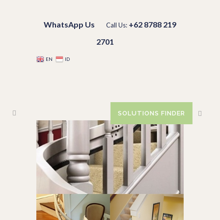
WhatsApp Us
+62 8788 219
Call Us:
2701
EN
ID
SOLUTIONS FINDER