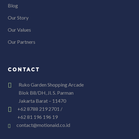
Blog
Our Story
Our Values
Our Partners
CONTACT
Ruko Garden Shopping Arcade
Blok B8/DH, Jl. S. Parman
Jakarta Barat – 11470
+62 8788 219 2701 /
+62 81 196 196 19
contact@motionaid.co.id