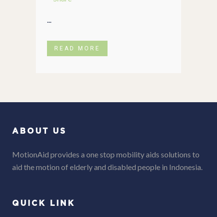
...
READ MORE
ABOUT US
MotionAid provides a one stop mobility aids solutions to
aid the motion of elderly and disabled people in Indonesia.
QUICK LINK