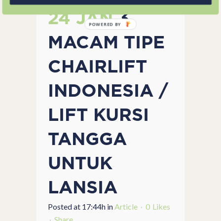
24 JAN
3
POWERED BY
MACAM TIPE
CHAIRLIFT
INDONESIA /
LIFT KURSI
TANGGA
UNTUK
LANSIA
Posted at 17:44h
in
Article
0
Likes
Share