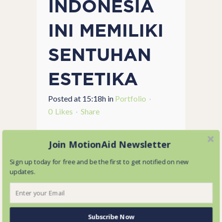
INDONESIA
INI MEMILIKI
SENTUHAN
ESTETIKA
Posted at 15:18h
in
Portfolio
0
Likes
Share
...
Join MotionAid Newsletter
Sign up today for free and be the first to get notified on new
READ MORE
updates.
Subscribe Now