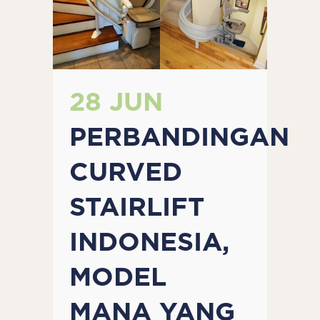
28 JUN
PERBANDINGAN
CURVED
STAIRLIFT
INDONESIA,
MODEL
MANA YANG