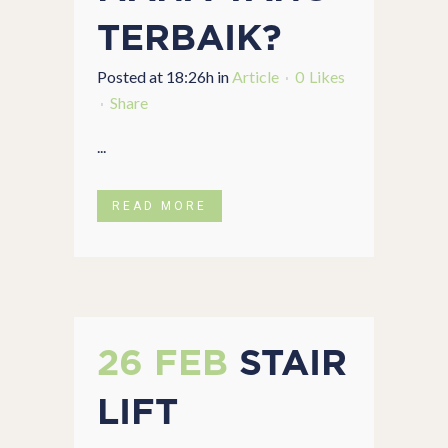
TERBAIK?
Posted at 18:26h
in
Article
0
Likes
Share
...
READ MORE
26 FEB
STAIR
LIFT