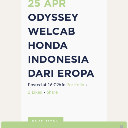
25 APR
ODYSSEY
WELCAB
HONDA
INDONESIA
DARI EROPA
Posted at 16:02h
in
Portfolio
2
Likes
Share
...
READ MORE