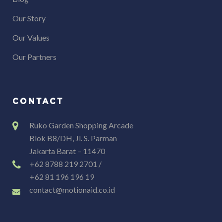
Our Story
Our Values
Our Partners
CONTACT
Ruko Garden Shopping Arcade
Blok B8/DH, Jl. S. Parman
Jakarta Barat – 11470
+62 8788 219 2701 /
+62 81 196 196 19
contact@motionaid.co.id