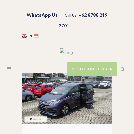
WhatsApp Us
+62 8788 219
Call Us:
2701
EN
ID
SOLUTIONS FINDER