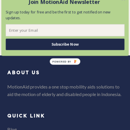
Join MotionAid Newsletter
Sign up today for free and be the first to get notified on new
updates.
Subscribe Now
POWERED BY
ABOUT US
MotionAid provides a one stop mobility aids solutions to
aid the motion of elderly and disabled people in Indonesia.
QUICK LINK
Blog