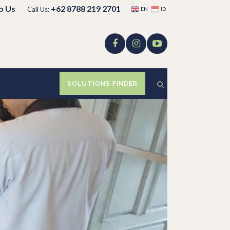
p Us
+62 8788 219 2701
Call Us:
EN
ID
SOLUTIONS FINDER