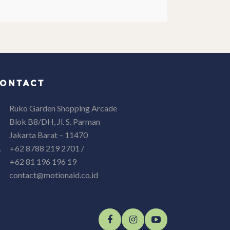
ONTACT
Ruko Garden Shopping Arcade
Blok B8/DH, Jl. S. Parman
Jakarta Barat – 11470
+62 8788 219 2701 /
+62 81 196 196 19
contact@motionaid.co.id