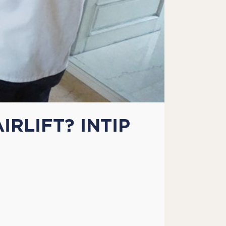
RLIFT? INTIP