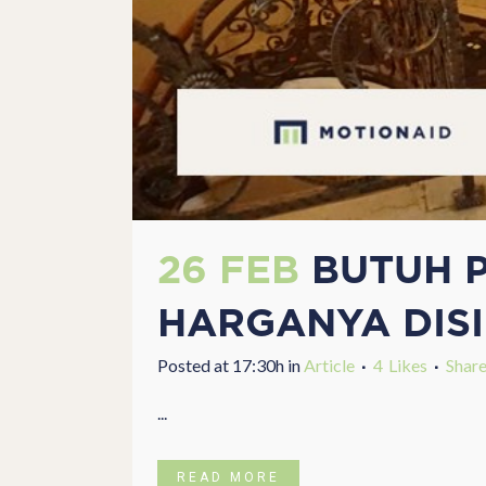
26 FEB
BUTUH P
HARGANYA DISI
Posted at 17:30h
in
Article
4
Likes
Shar
...
READ MORE