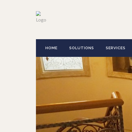
HOME
SOLUTIONS
SERVICES