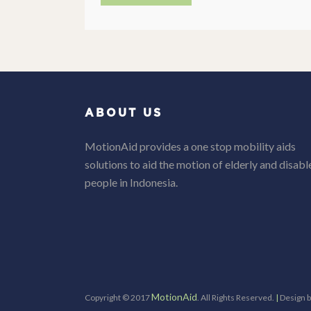
ABOUT US
MotionAid provides a one stop mobility aids
solutions to aid the motion of elderly and disabl
people in Indonesia.
MotionAid
Copyright © 2017
. All Rights Reserved.
|
Design 