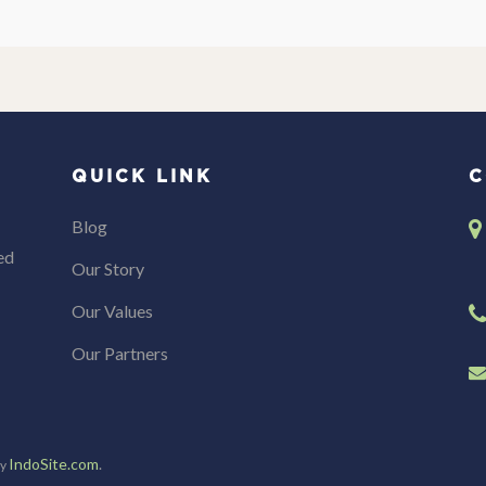
QUICK LINK
C
Blog
ed
Our Story
Our Values
Our Partners
IndoSite.com
.
by