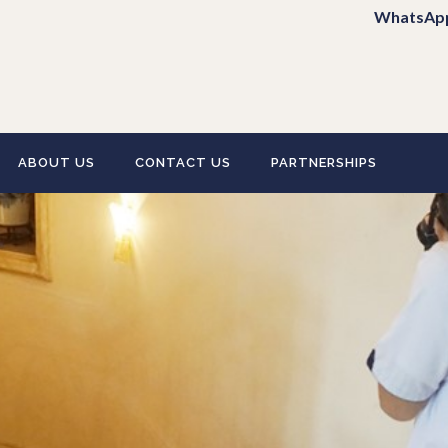
WhatsAp
ABOUT US
CONTACT US
PARTNERSHIPS