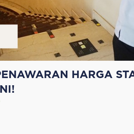
ENAWARAN HARGA STAI
NI!
e